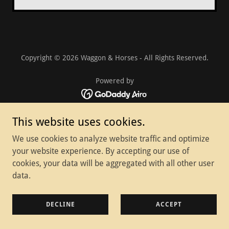
Copyright © 2026 Waggon & Horses - All Rights Reserved.
Powered by
Home
This website uses cookies.
Privacy Policy
We use cookies to analyze website traffic and optimize
your website experience. By accepting our use of
cookies, your data will be aggregated with all other user
data.
DECLINE
ACCEPT