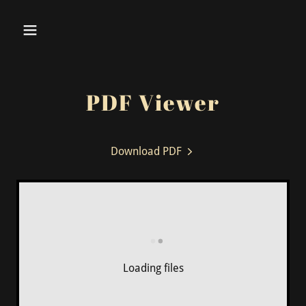
PDF Viewer
Download PDF
Loading files